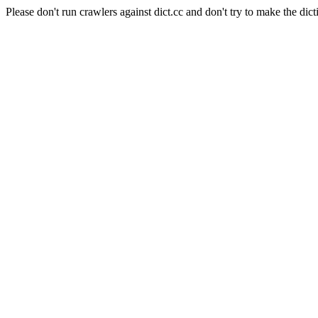
Please don't run crawlers against dict.cc and don't try to make the dict