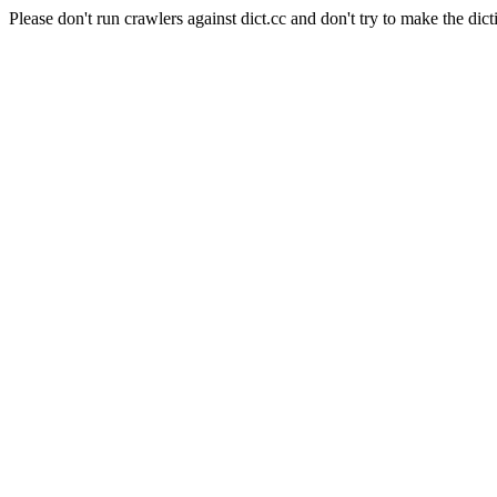
Please don't run crawlers against dict.cc and don't try to make the dict