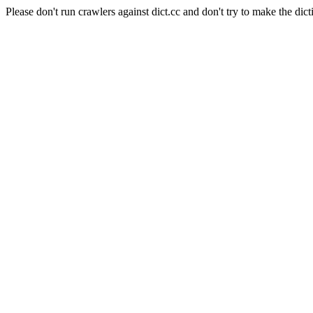
Please don't run crawlers against dict.cc and don't try to make the dict