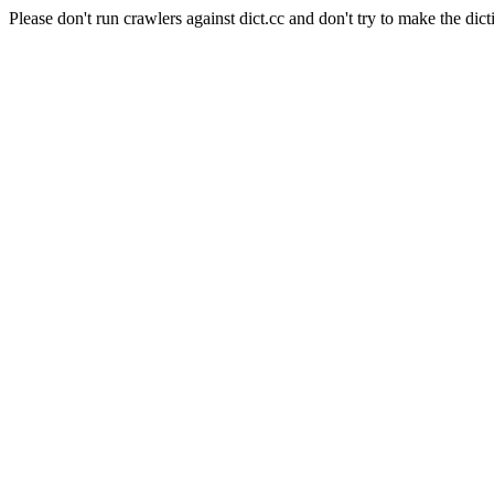
Please don't run crawlers against dict.cc and don't try to make the dict