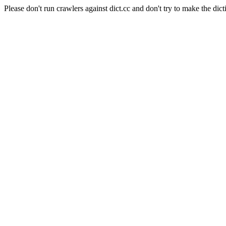
Please don't run crawlers against dict.cc and don't try to make the dict