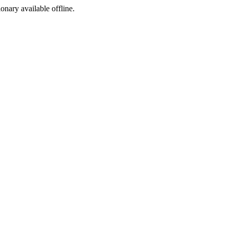
ionary available offline.