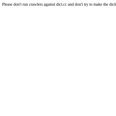
Please don't run crawlers against dict.cc and don't try to make the dict