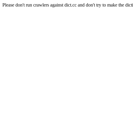
Please don't run crawlers against dict.cc and don't try to make the dict