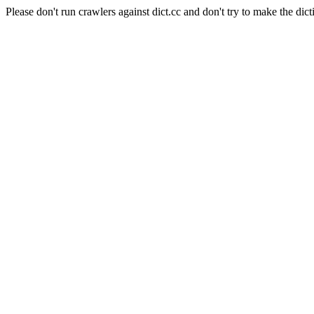
Please don't run crawlers against dict.cc and don't try to make the dict