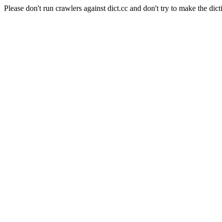
Please don't run crawlers against dict.cc and don't try to make the dict