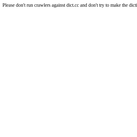
Please don't run crawlers against dict.cc and don't try to make the dict