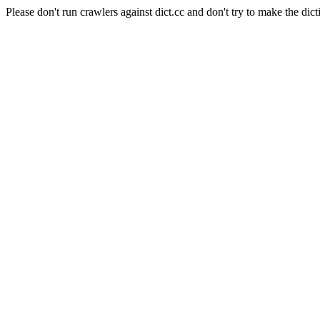
Please don't run crawlers against dict.cc and don't try to make the dict