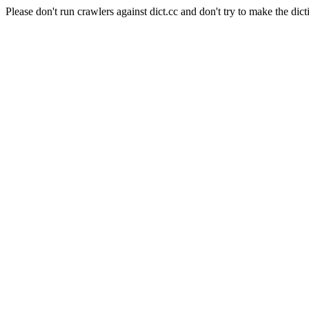
Please don't run crawlers against dict.cc and don't try to make the dict