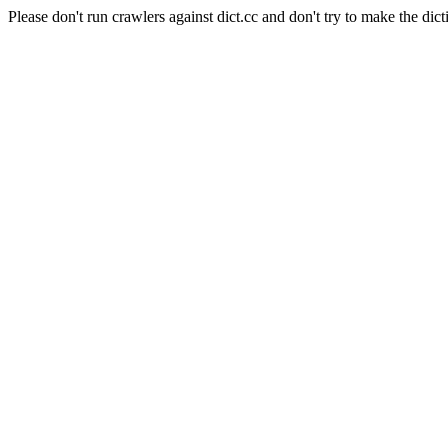
Please don't run crawlers against dict.cc and don't try to make the dict