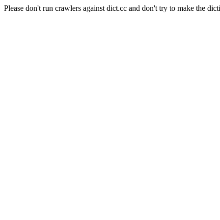
Please don't run crawlers against dict.cc and don't try to make the dict