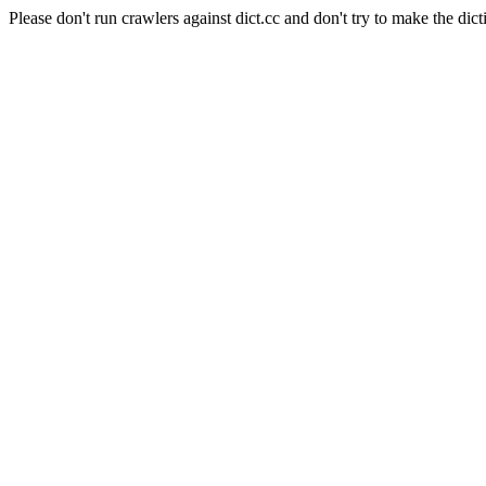
Please don't run crawlers against dict.cc and don't try to make the dict