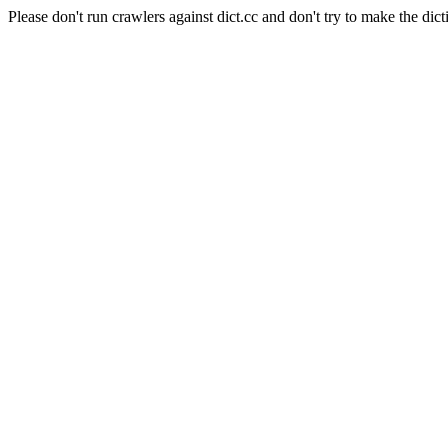
Please don't run crawlers against dict.cc and don't try to make the dict