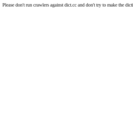
Please don't run crawlers against dict.cc and don't try to make the dict