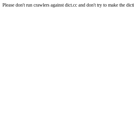
Please don't run crawlers against dict.cc and don't try to make the dict