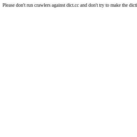
Please don't run crawlers against dict.cc and don't try to make the dict