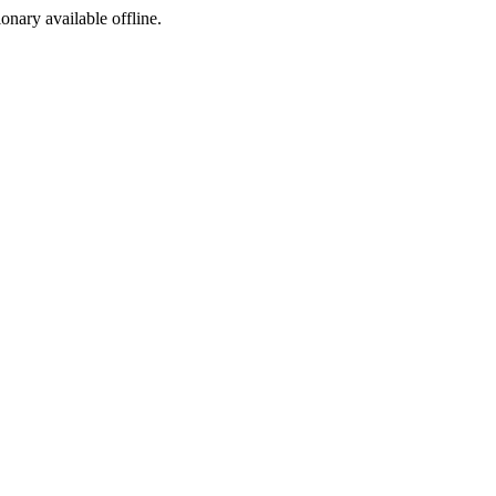
ionary available offline.