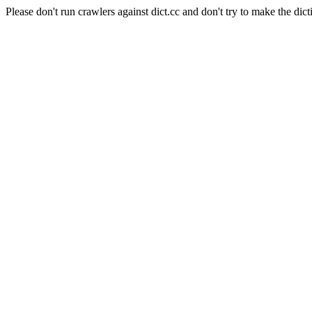
Please don't run crawlers against dict.cc and don't try to make the dict