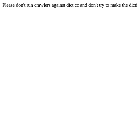
Please don't run crawlers against dict.cc and don't try to make the dict