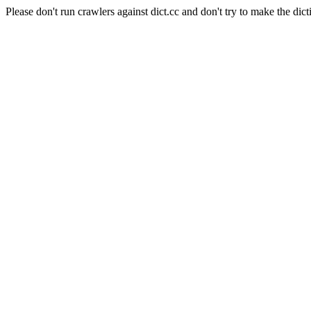
Please don't run crawlers against dict.cc and don't try to make the dict