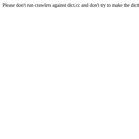
Please don't run crawlers against dict.cc and don't try to make the dict