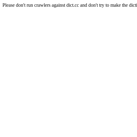
Please don't run crawlers against dict.cc and don't try to make the dict