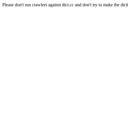
Please don't run crawlers against dict.cc and don't try to make the dict