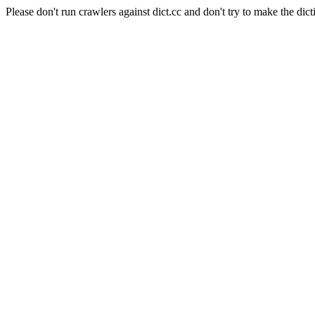
Please don't run crawlers against dict.cc and don't try to make the dict