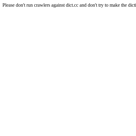
Please don't run crawlers against dict.cc and don't try to make the dict