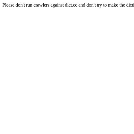
Please don't run crawlers against dict.cc and don't try to make the dict