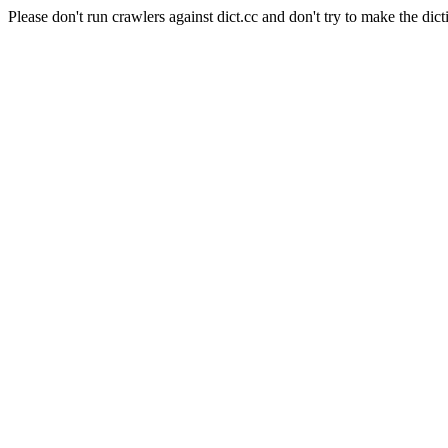
Please don't run crawlers against dict.cc and don't try to make the dict