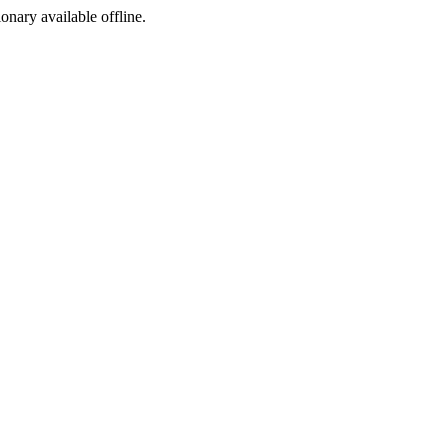
ionary available offline.