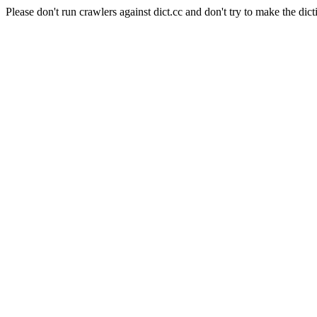
Please don't run crawlers against dict.cc and don't try to make the dict