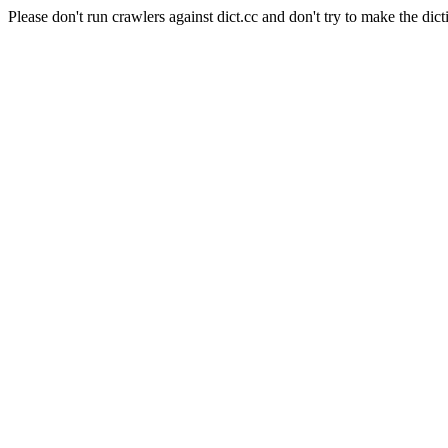
Please don't run crawlers against dict.cc and don't try to make the dict