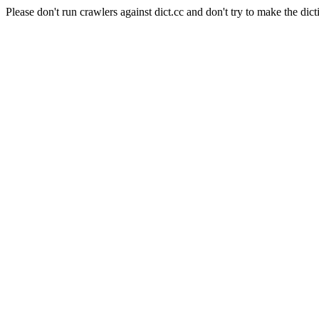
Please don't run crawlers against dict.cc and don't try to make the dict