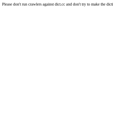
Please don't run crawlers against dict.cc and don't try to make the dict