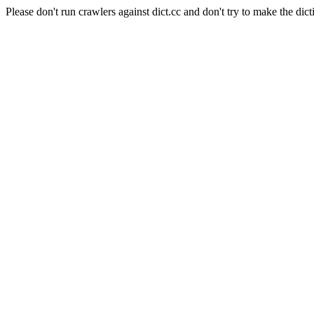
Please don't run crawlers against dict.cc and don't try to make the dict