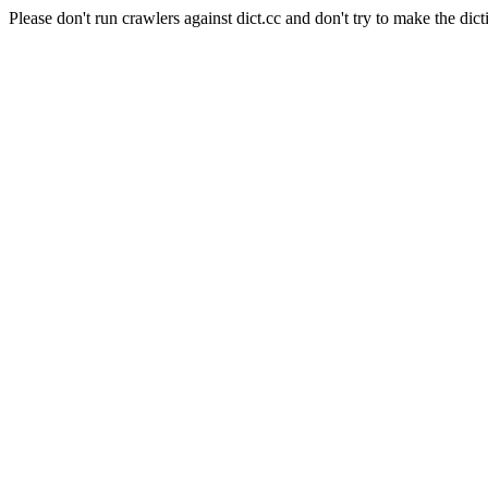
Please don't run crawlers against dict.cc and don't try to make the dict