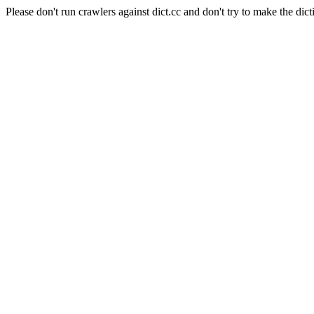
Please don't run crawlers against dict.cc and don't try to make the dict