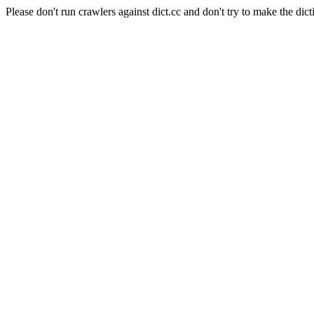
Please don't run crawlers against dict.cc and don't try to make the dict