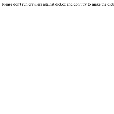
Please don't run crawlers against dict.cc and don't try to make the dict