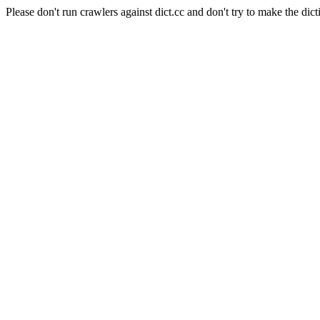
Please don't run crawlers against dict.cc and don't try to make the dict