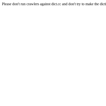
Please don't run crawlers against dict.cc and don't try to make the dict