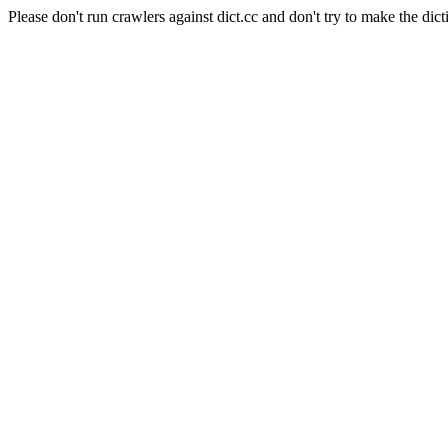
Please don't run crawlers against dict.cc and don't try to make the dict