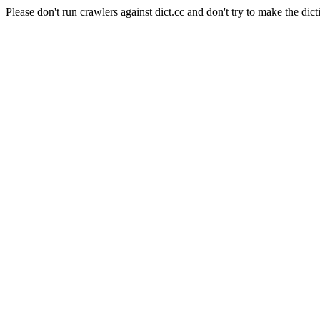
Please don't run crawlers against dict.cc and don't try to make the dict