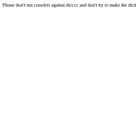
Please don't run crawlers against dict.cc and don't try to make the dict