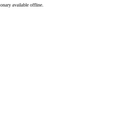
ionary available offline.