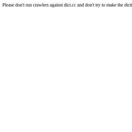
Please don't run crawlers against dict.cc and don't try to make the dict