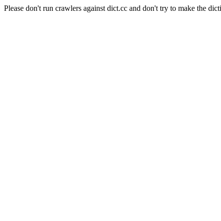
Please don't run crawlers against dict.cc and don't try to make the dict