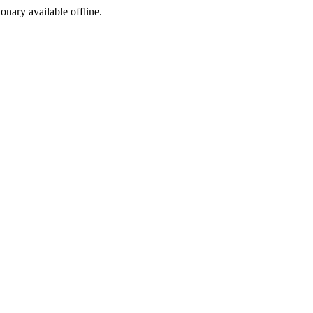
ionary available offline.