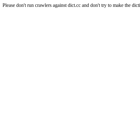
Please don't run crawlers against dict.cc and don't try to make the dict