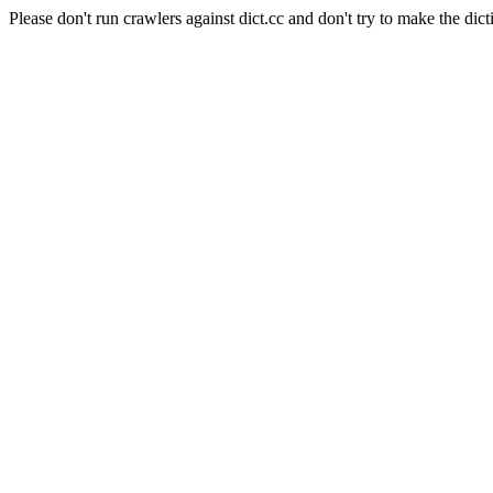
Please don't run crawlers against dict.cc and don't try to make the dict