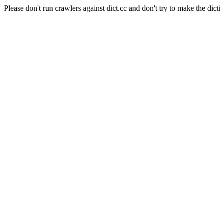
Please don't run crawlers against dict.cc and don't try to make the dict