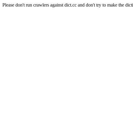
Please don't run crawlers against dict.cc and don't try to make the dict