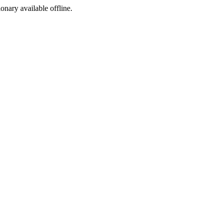
ionary available offline.