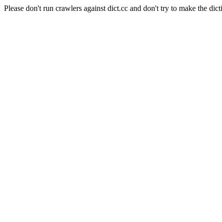
Please don't run crawlers against dict.cc and don't try to make the dict